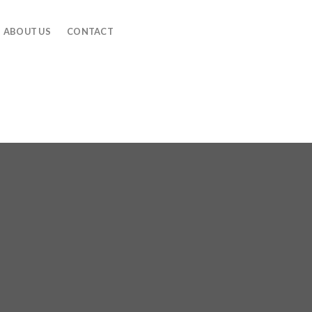
ABOUT US
CONTACT