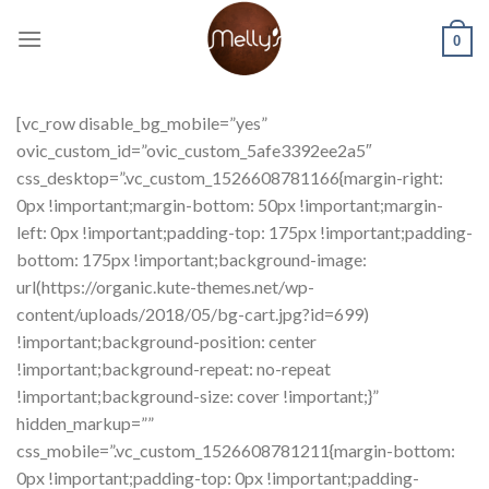
Skip
to
0
content
[vc_row disable_bg_mobile=”yes”
ovic_custom_id=”ovic_custom_5afe3392ee2a5″
css_desktop=”.vc_custom_1526608781166{margin-right:
0px !important;margin-bottom: 50px !important;margin-
left: 0px !important;padding-top: 175px !important;padding-
bottom: 175px !important;background-image:
url(https://organic.kute-themes.net/wp-
content/uploads/2018/05/bg-cart.jpg?id=699)
!important;background-position: center
!important;background-repeat: no-repeat
!important;background-size: cover !important;}”
hidden_markup=””
css_mobile=”.vc_custom_1526608781211{margin-bottom:
0px !important;padding-top: 0px !important;padding-