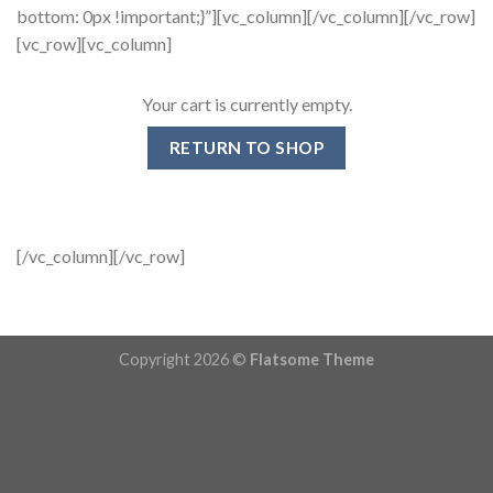
bottom: 0px !important;}”][vc_column][/vc_column][/vc_row]
[vc_row][vc_column]
Your cart is currently empty.
RETURN TO SHOP
[/vc_column][/vc_row]
Copyright 2026 ©
Flatsome Theme