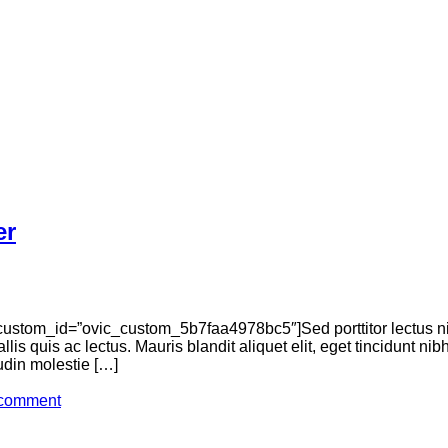
er
ustom_id=”ovic_custom_5b7faa4978bc5″]Sed porttitor lectus n
llis quis ac lectus. Mauris blandit aliquet elit, eget tincidunt n
tudin molestie […]
 comment