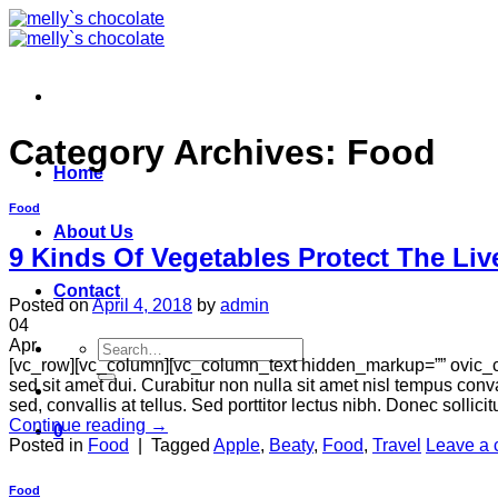
Skip
to
content
Category Archives:
Food
Home
Food
About Us
9 Kinds Of Vegetables Protect The Liv
Contact
Posted on
April 4, 2018
by
admin
04
Apr
Search
[vc_row][vc_column][vc_column_text hidden_markup=”” ovic_c
for:
sed sit amet dui. Curabitur non nulla sit amet nisl tempus conva
sed, convallis at tellus. Sed porttitor lectus nibh. Donec sollici
Continue reading
→
0
Posted in
Food
|
Tagged
Apple
,
Beaty
,
Food
,
Travel
Leave a
Food