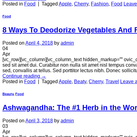
Posted in
Food
|
Tagged
Apple
,
Cherry
,
Fashion
,
Food
Leave
Food
8 Ways To Deodorize Vegetables And F
Posted on
April 4, 2018
by
admin
04
Apr
[vc_row][vc_column][vc_column_text hidden_markup=”” ovic_c
sed sit amet dui. Curabitur non nulla sit amet nisl tempus conva
sed, convallis at tellus. Sed porttitor lectus nibh. Donec sollici
Continue reading
→
Posted in
Food
|
Tagged
Apple
,
Beaty
,
Cherry
,
Travel
Leave 
Beauty
,
Food
Ashwagandha: The #1 Herb in the Worl
Posted on
April 3, 2018
by
admin
03
Apr