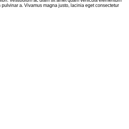
ibh. Vestibulum ac diam sit amet quam vehicula elementum
ibh pulvinar a. Vivamus magna justo, lacinia eget consectetur