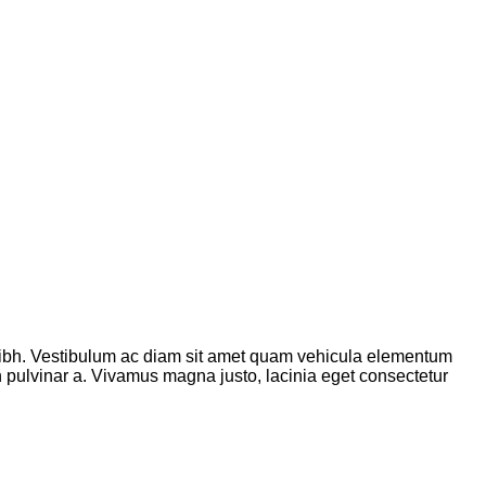
ibh. Vestibulum ac diam sit amet quam vehicula elementum
ibh pulvinar a. Vivamus magna justo, lacinia eget consectetur