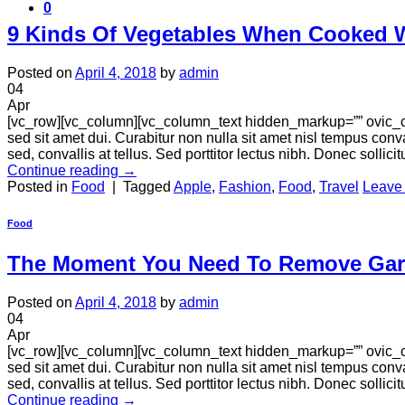
0
9 Kinds Of Vegetables When Cooked Wi
Posted on
April 4, 2018
by
admin
04
Apr
[vc_row][vc_column][vc_column_text hidden_markup=”” ovic_c
sed sit amet dui. Curabitur non nulla sit amet nisl tempus conva
sed, convallis at tellus. Sed porttitor lectus nibh. Donec sollici
Continue reading
→
Posted in
Food
|
Tagged
Apple
,
Fashion
,
Food
,
Travel
Leave
Food
The Moment You Need To Remove Gar
Posted on
April 4, 2018
by
admin
04
Apr
[vc_row][vc_column][vc_column_text hidden_markup=”” ovic_c
sed sit amet dui. Curabitur non nulla sit amet nisl tempus conva
sed, convallis at tellus. Sed porttitor lectus nibh. Donec sollici
Continue reading
→