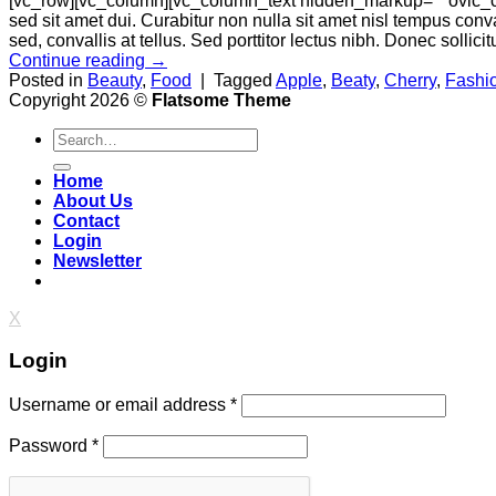
[vc_row][vc_column][vc_column_text hidden_markup=”” ovic_c
sed sit amet dui. Curabitur non nulla sit amet nisl tempus conva
sed, convallis at tellus. Sed porttitor lectus nibh. Donec sollici
Continue reading
→
Posted in
Beauty
,
Food
|
Tagged
Apple
,
Beaty
,
Cherry
,
Fashi
Copyright 2026 ©
Flatsome Theme
Search
for:
Home
About Us
Contact
Login
Newsletter
X
Login
Username or email address
*
Password
*