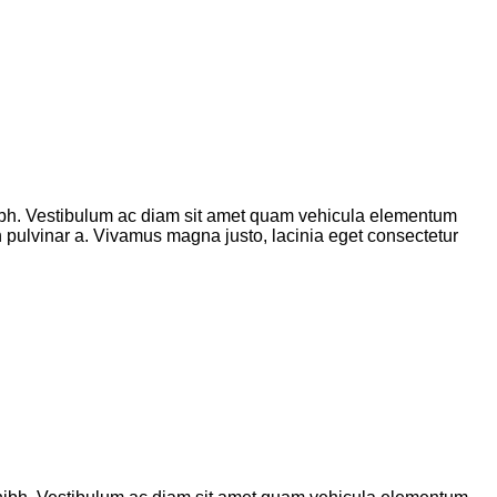
bh. Vestibulum ac diam sit amet quam vehicula elementum
ibh pulvinar a. Vivamus magna justo, lacinia eget consectetur