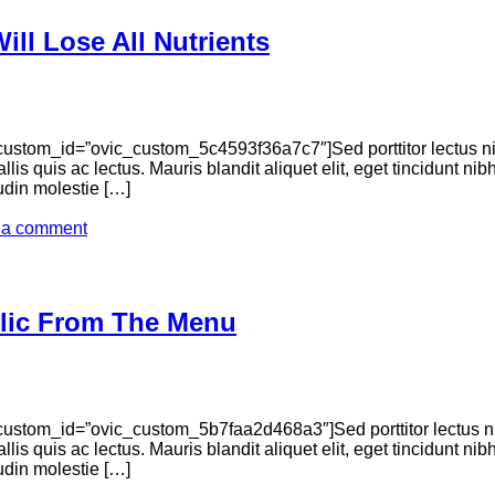
ll Lose All Nutrients
ustom_id=”ovic_custom_5c4593f36a7c7″]Sed porttitor lectus n
llis quis ac lectus. Mauris blandit aliquet elit, eget tincidunt n
tudin molestie […]
 a comment
lic From The Menu
ustom_id=”ovic_custom_5b7faa2d468a3″]Sed porttitor lectus n
llis quis ac lectus. Mauris blandit aliquet elit, eget tincidunt n
tudin molestie […]