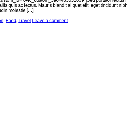
ustom_id=”ovic_custom_5ac4485551839″]Sed porttitor lectus n
llis quis ac lectus. Mauris blandit aliquet elit, eget tincidunt n
tudin molestie […]
on
,
Food
,
Travel
Leave a comment