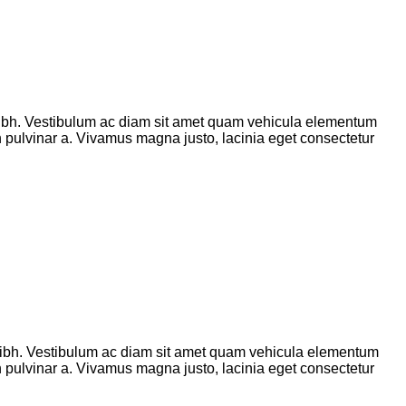
ibh. Vestibulum ac diam sit amet quam vehicula elementum
ibh pulvinar a. Vivamus magna justo, lacinia eget consectetur
ibh. Vestibulum ac diam sit amet quam vehicula elementum
ibh pulvinar a. Vivamus magna justo, lacinia eget consectetur