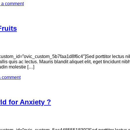
 a comment
ruits
ustom_id=”ovic_custom_5b7faa1d8f6c4″]Sed porttitor lectus ni
llis quis ac lectus. Mauris blandit aliquet elit, eget tincidunt n
tudin molestie […]
a comment
d for Anxiety ?