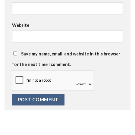
Website
Save my name, email, and website in this browser
for the next time I comment.