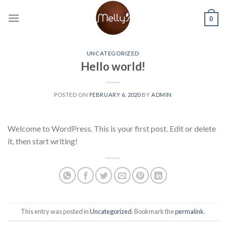
Skip
to
0
content
UNCATEGORIZED
Hello world!
POSTED ON
FEBRUARY 6, 2020
BY
ADMIN
Welcome to WordPress. This is your first post. Edit or delete
it, then start writing!
This entry was posted in
Uncategorized
. Bookmark the
permalink
.