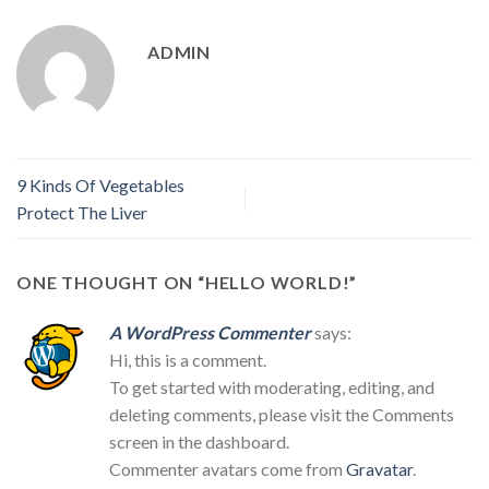
ADMIN
9 Kinds Of Vegetables
Protect The Liver
ONE THOUGHT ON “
HELLO WORLD!
”
A WordPress Commenter
says:
Hi, this is a comment.
To get started with moderating, editing, and
deleting comments, please visit the Comments
screen in the dashboard.
Commenter avatars come from
Gravatar
.