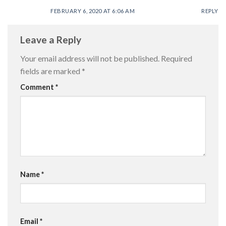
FEBRUARY 6, 2020 AT 6:06 AM
REPLY
Leave a Reply
Your email address will not be published.
Required
fields are marked
*
Comment
*
Name
*
Email
*