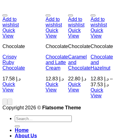
Add to
Add to
Add to
Add to
wishlist
wishlist
wishlist
wishlist
Quick
Quick
Quick
Quick
View
View
View
View
Chocolate
Chocolate
Chocolate
Chocolate
Crispy
Chocolate
Caramel
Chocolate
Ruby
and Latte
and
and
Chocolate
Cream
Chocolate
Hazelnut
17.58
د.إ
12.83
د.إ
22.80
د.إ
12.83
د.إ
–
Quick
Quick
Quick
37.53
د.إ
View
View
View
Quick
View
Copyright 2026 ©
Flatsome Theme
Search
for:
Home
About Us