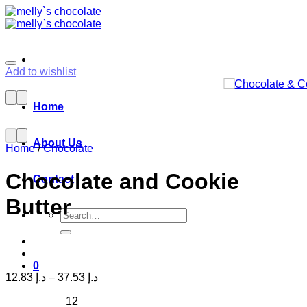
Skip
to
content
Add to wishlist
Home
About Us
Home
/
Chocolate
Chocolate and Cookie
Contact
Butter
Search
for:
0
12.83
د.إ
–
37.53
د.إ
12