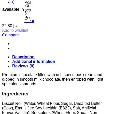
0
Pcs
26
available in
pcs
6
Pcs
Clear
22.80
د.إ
Add to wishlist
Compare
Description
Additional information
Reviews (0)
Premium chocolate filled with rich speculoos cream and
dipped in smooth milk chocolate, then enrobed with light
speculoos spreads
Ingredients
Biscuit Roll (Water, Wheat Flour, Sugar, Unsalted Butter
(Cow), Emulsifier: Soy Lecithin (E322), Salt, Artificial
Flavor:Vanillin). Speculoos (Wheat Flour, Sugar, Non-