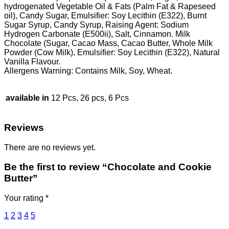
hydrogenated Vegetable Oil & Fats (Palm Fat & Rapeseed
oil), Candy Sugar, Emulsifier: Soy Lecithin (E322), Burnt
Sugar Syrup, Candy Syrup, Raising Agent: Sodium
Hydrogen Carbonate (E500ii), Salt, Cinnamon. Milk
Chocolate (Sugar, Cacao Mass, Cacao Butter, Whole Milk
Powder (Cow Milk), Emulsifier: Soy Lecithin (E322), Natural
Vanilla Flavour.
Allergens Warning: Contains Milk, Soy, Wheat.
available in
12 Pcs, 26 pcs, 6 Pcs
Reviews
There are no reviews yet.
Be the first to review “Chocolate and Cookie
Butter”
Your rating
*
1
2
3
4
5