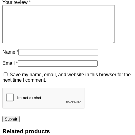
Your review
*
Name
*
Email
*
Save my name, email, and website in this browser for the
next time I comment.
Related products