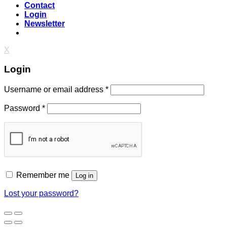
Contact
Login
Newsletter
X
Login
Username or email address
*
Password
*
Remember me
Log in
Lost your password?