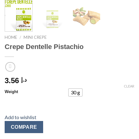
HOME
/
MINI CREPE
Crepe Dentelle Pistachio
3.56
د.إ
CLEAR
Weight
30 g
Add to wishlist
COMPARE