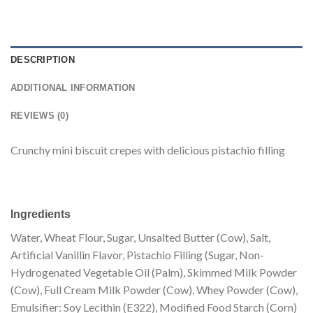
DESCRIPTION
ADDITIONAL INFORMATION
REVIEWS (0)
Crunchy mini biscuit crepes with delicious pistachio filling
Ingredients
Water, Wheat Flour, Sugar, Unsalted Butter (Cow), Salt,
Artificial Vanillin Flavor, Pistachio Filling (Sugar, Non-
Hydrogenated Vegetable Oil (Palm), Skimmed Milk Powder
(Cow), Full Cream Milk Powder (Cow), Whey Powder (Cow),
Emulsifier: Soy Lecithin (E322), Modified Food Starch (Corn)