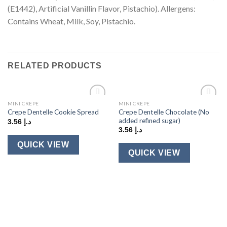
(E1442), Artificial Vanillin Flavor, Pistachio). Allergens:
Contains Wheat, Milk, Soy, Pistachio.
RELATED PRODUCTS
MINI CREPE
MINI CREPE
Add to
Add to
Crepe Dentelle Chocolate (No
Crepe Dentelle Cookie Spread
wishlist
wishlist
added refined sugar)
3.56
د.إ
3.56
د.إ
QUICK VIEW
QUICK VIEW