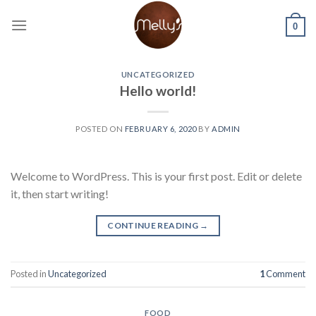
Skip
to
0
content
UNCATEGORIZED
Hello world!
POSTED ON
FEBRUARY 6, 2020
BY
ADMIN
Welcome to WordPress. This is your first post. Edit or delete
it, then start writing!
CONTINUE READING
→
Posted in
Uncategorized
1
Comment
FOOD