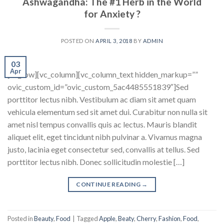
Ashwagandha: The #1 Herb in the World
for Anxiety ?
POSTED ON
APRIL 3, 2018
BY
ADMIN
03
Apr
[vc_row][vc_column][vc_column_text hidden_markup=””
ovic_custom_id=”ovic_custom_5ac4485551839″]Sed
porttitor lectus nibh. Vestibulum ac diam sit amet quam
vehicula elementum sed sit amet dui. Curabitur non nulla sit
amet nisl tempus convallis quis ac lectus. Mauris blandit
aliquet elit, eget tincidunt nibh pulvinar a. Vivamus magna
justo, lacinia eget consectetur sed, convallis at tellus. Sed
porttitor lectus nibh. Donec sollicitudin molestie […]
CONTINUE READING
→
Posted in
Beauty
,
Food
|
Tagged
Apple
,
Beaty
,
Cherry
,
Fashion
,
Food
,