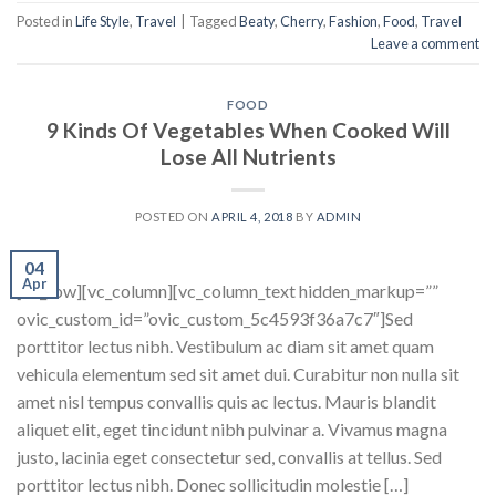
Posted in
Life Style
,
Travel
|
Tagged
Beaty
,
Cherry
,
Fashion
,
Food
,
Travel
Leave a comment
FOOD
9 Kinds Of Vegetables When Cooked Will
Lose All Nutrients
POSTED ON
APRIL 4, 2018
BY
ADMIN
04
Apr
[vc_row][vc_column][vc_column_text hidden_markup=””
ovic_custom_id=”ovic_custom_5c4593f36a7c7″]Sed
porttitor lectus nibh. Vestibulum ac diam sit amet quam
vehicula elementum sed sit amet dui. Curabitur non nulla sit
amet nisl tempus convallis quis ac lectus. Mauris blandit
aliquet elit, eget tincidunt nibh pulvinar a. Vivamus magna
justo, lacinia eget consectetur sed, convallis at tellus. Sed
porttitor lectus nibh. Donec sollicitudin molestie […]