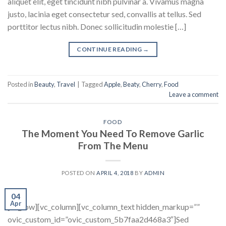
aliquet elit, eget tincidunt nibh pulvinar a. Vivamus magna
justo, lacinia eget consectetur sed, convallis at tellus. Sed
porttitor lectus nibh. Donec sollicitudin molestie […]
CONTINUE READING
→
Posted in
Beauty
,
Travel
|
Tagged
Apple
,
Beaty
,
Cherry
,
Food
Leave a comment
FOOD
The Moment You Need To Remove Garlic
From The Menu
POSTED ON
APRIL 4, 2018
BY
ADMIN
04
Apr
[vc_row][vc_column][vc_column_text hidden_markup=””
ovic_custom_id=”ovic_custom_5b7faa2d468a3″]Sed