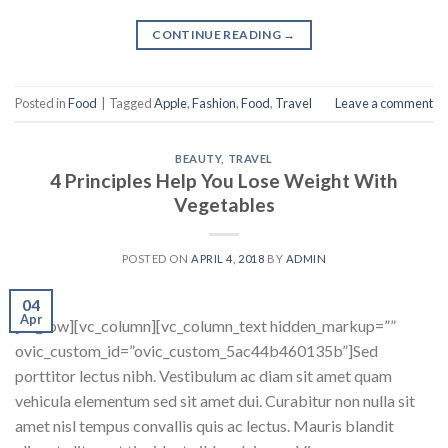
CONTINUE READING
→
Posted in
Food
|
Tagged
Apple
,
Fashion
,
Food
,
Travel
Leave a comment
BEAUTY
,
TRAVEL
4 Principles Help You Lose Weight With
Vegetables
POSTED ON
APRIL 4, 2018
BY
ADMIN
04
Apr
[vc_row][vc_column][vc_column_text hidden_markup=””
ovic_custom_id=”ovic_custom_5ac44b460135b”]Sed
porttitor lectus nibh. Vestibulum ac diam sit amet quam
vehicula elementum sed sit amet dui. Curabitur non nulla sit
amet nisl tempus convallis quis ac lectus. Mauris blandit