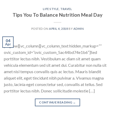
LIFE STYLE
,
TRAVEL
Tips You To Balance Nutrition Meal Day
POSTED ON
APRIL 4, 2018
BY
ADMIN
04
Apr
[vc_row][vc_column][vc_column_text hidden_markup=””
ovic_custom_id=”ovic_custom_5ac44bd74e1b6″]Sed
porttitor lectus nibh. Vestibulum ac diam sit amet quam
vehicula elementum sed sit amet dui. Curabitur non nulla sit
amet nisl tempus convallis quis ac lectus. Mauris blandit
aliquet elit, eget tincidunt nibh pulvinar a. Vivamus magna
justo, lacinia eget consectetur sed, convallis at tellus. Sed
porttitor lectus nibh. Donec sollicitudin molestie […]
CONTINUE READING
→