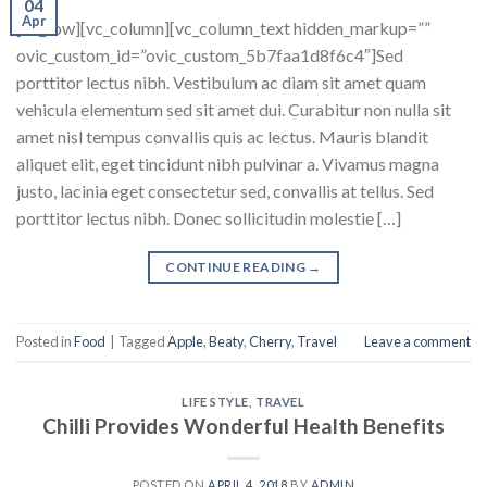
04
Apr
[vc_row][vc_column][vc_column_text hidden_markup=””
ovic_custom_id=”ovic_custom_5b7faa1d8f6c4″]Sed
porttitor lectus nibh. Vestibulum ac diam sit amet quam
vehicula elementum sed sit amet dui. Curabitur non nulla sit
amet nisl tempus convallis quis ac lectus. Mauris blandit
aliquet elit, eget tincidunt nibh pulvinar a. Vivamus magna
justo, lacinia eget consectetur sed, convallis at tellus. Sed
porttitor lectus nibh. Donec sollicitudin molestie […]
CONTINUE READING
→
Posted in
Food
|
Tagged
Apple
,
Beaty
,
Cherry
,
Travel
Leave a comment
LIFE STYLE
,
TRAVEL
Chilli Provides Wonderful Health Benefits
POSTED ON
APRIL 4, 2018
BY
ADMIN