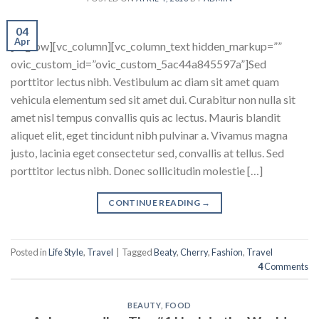
04
Apr
[vc_row][vc_column][vc_column_text hidden_markup=””
ovic_custom_id=”ovic_custom_5ac44a845597a”]Sed
porttitor lectus nibh. Vestibulum ac diam sit amet quam
vehicula elementum sed sit amet dui. Curabitur non nulla sit
amet nisl tempus convallis quis ac lectus. Mauris blandit
aliquet elit, eget tincidunt nibh pulvinar a. Vivamus magna
justo, lacinia eget consectetur sed, convallis at tellus. Sed
porttitor lectus nibh. Donec sollicitudin molestie […]
CONTINUE READING
→
Posted in
Life Style
,
Travel
|
Tagged
Beaty
,
Cherry
,
Fashion
,
Travel
4
Comments
BEAUTY
,
FOOD