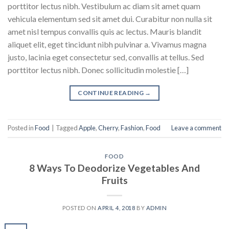
porttitor lectus nibh. Vestibulum ac diam sit amet quam
vehicula elementum sed sit amet dui. Curabitur non nulla sit
amet nisl tempus convallis quis ac lectus. Mauris blandit
aliquet elit, eget tincidunt nibh pulvinar a. Vivamus magna
justo, lacinia eget consectetur sed, convallis at tellus. Sed
porttitor lectus nibh. Donec sollicitudin molestie […]
CONTINUE READING
→
Posted in
Food
|
Tagged
Apple
,
Cherry
,
Fashion
,
Food
Leave a comment
FOOD
8 Ways To Deodorize Vegetables And
Fruits
POSTED ON
APRIL 4, 2018
BY
ADMIN