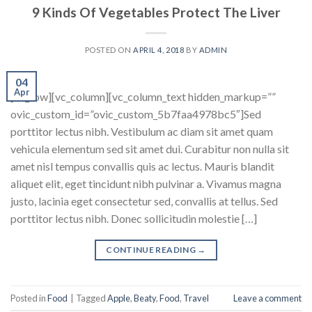
9 Kinds Of Vegetables Protect The Liver
POSTED ON
APRIL 4, 2018
BY
ADMIN
04
Apr
[vc_row][vc_column][vc_column_text hidden_markup=””
ovic_custom_id=”ovic_custom_5b7faa4978bc5″]Sed
porttitor lectus nibh. Vestibulum ac diam sit amet quam
vehicula elementum sed sit amet dui. Curabitur non nulla sit
amet nisl tempus convallis quis ac lectus. Mauris blandit
aliquet elit, eget tincidunt nibh pulvinar a. Vivamus magna
justo, lacinia eget consectetur sed, convallis at tellus. Sed
porttitor lectus nibh. Donec sollicitudin molestie […]
CONTINUE READING
→
Posted in
Food
|
Tagged
Apple
,
Beaty
,
Food
,
Travel
Leave a comment